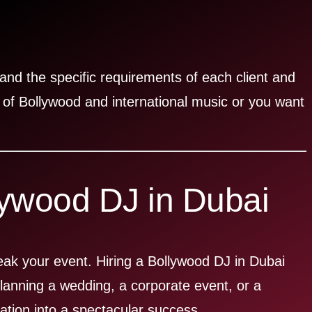
and the specific requirements of each client and
 of Bollywood and international music or you want
lywood DJ in Dubai
reak your event. Hiring a Bollywood DJ in Dubai
anning a wedding, a corporate event, or a
ation into a spectacular success.