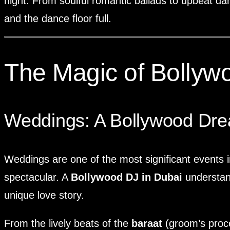
night. From soulful romantic ballads to upbeat da
and the dance floor full.
The Magic of Bollyw
Weddings: A Bollywood Dr
Weddings are one of the most significant events i
spectacular. A
Bollywood DJ in Dubai
understand
unique love story.
From the lively beats of the
baraat
(groom’s proce