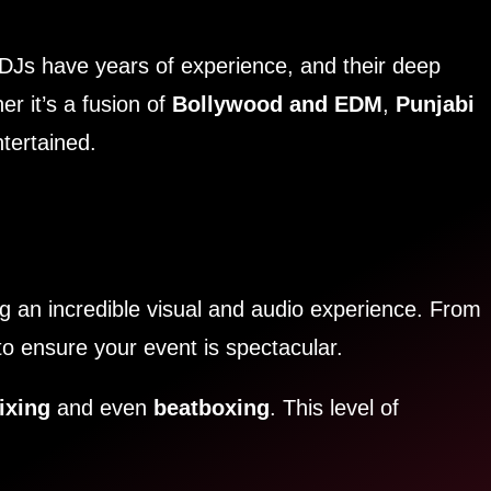
DJs have years of experience, and their deep
r it’s a fusion of
Bollywood and EDM
,
Punjabi
tertained.
ng an incredible visual and audio experience. From
to ensure your event is spectacular.
ixing
and even
beatboxing
. This level of