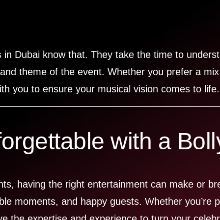
 in Dubai know that. They take the time to underst
 and theme of the event. Whether you prefer a mix
th you to ensure your musical vision comes to life.
rgettable with a Bol
ents, having the right entertainment can make or b
able moments, and happy guests. Whether you’re pl
ve the expertise and experience to turn your celebr