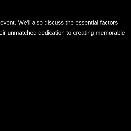
 event. We’ll also discuss the essential factors
 their unmatched dedication to creating memorable