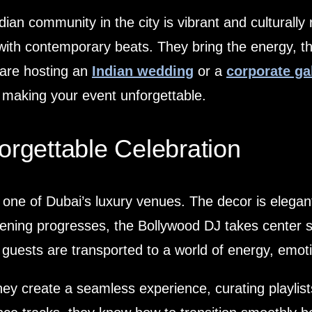
dian community in the city is vibrant and culturally 
 with contemporary beats. They bring the energy, t
 are hosting an
Indian wedding
or a
corporate ga
 making your event unforgettable.
orgettable Celebration
 one of Dubai’s luxury venues. The decor is elegan
ning progresses, the Bollywood DJ takes center sta
guests are transported to a world of energy, emoti
hey create a seamless experience, curating playlist