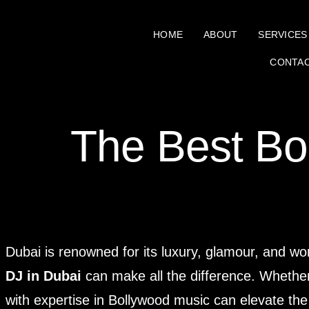
HOME
ABOUT
SERVICES
CONTA
The Best Bo
Dubai is renowned for its luxury, glamour, and wo
DJ in Dubai
can make all the difference. Whether i
with expertise in Bollywood music can elevate the 