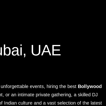
ubai, UAE
 unforgettable events, hiring the best
Bollywood
, or an intimate private gathering, a skilled DJ
 Indian culture and a vast selection of the latest