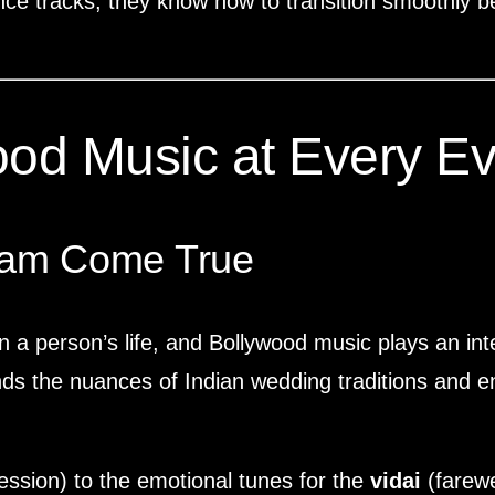
nce tracks, they know how to transition smoothly b
ood Music at Every Ev
eam Come True
n a person’s life, and Bollywood music plays an int
s the nuances of Indian wedding traditions and ensu
ssion) to the emotional tunes for the
vidai
(farewe