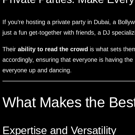
If you’re hosting a private party in Dubai, a Bolly
just a fun get-together with friends, a DJ specializ
Their
ability to read the crowd
is what sets them
accordingly, ensuring that everyone is having the 
everyone up and dancing.
What Makes the Best
Expertise and Versatility