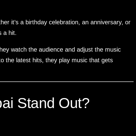
er it’s a birthday celebration, an anniversary, or
 a hit.
, they watch the audience and adjust the music
 the latest hits, they play music that gets
ai Stand Out?