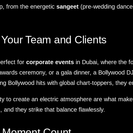
p, from the energetic
sangeet
(pre-wedding dance 
 Your Team and Clients
perfect for
corporate events
in Dubai, where the fo
 awards ceremony, or a gala dinner, a Bollywood D
ing Bollywood hits with global chart-toppers, they 
bility to create an electric atmosphere are what ma
 and they strike that balance flawlessly.
ry Moment Count