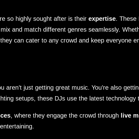
 so highly sought after is their
expertise
. These 
mix and match different genres seamlessly. Whethe
 they can cater to any crowd and keep everyone en
 aren’t just getting great music. You’re also getti
hting setups, these DJs use the latest technology 
nces
, where they engage the crowd through
live m
ntertaining.