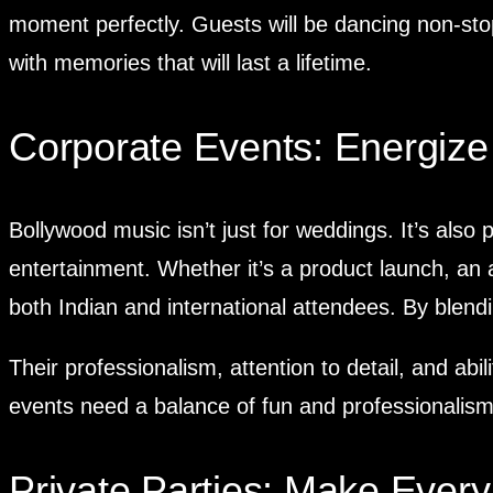
moment perfectly. Guests will be dancing non-sto
with memories that will last a lifetime.
Corporate Events: Energize
Bollywood music isn’t just for weddings. It’s also 
entertainment. Whether it’s a product launch, an
both Indian and international attendees. By blend
Their professionalism, attention to detail, and a
events need a balance of fun and professionalism,
Private Parties: Make Eve