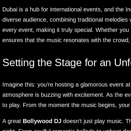
Dubai is a hub for international events, and the In
diverse audience, combining traditional melodies
every event, making it truly special. Whether you
ensures that the music resonates with the crowd,
Setting the Stage for an Unf
Imagine this: you’re hosting a glamorous event at
atmosphere is buzzing with excitement. As the eve
to play. From the moment the music begins, your 
A great
Bollywood DJ
doesn’t just play music. T