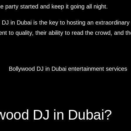
 party started and keep it going all night.
od DJ in Dubai is the key to hosting an extraordinary
nt to quality, their ability to read the crowd, and
wood DJ in Dubai?