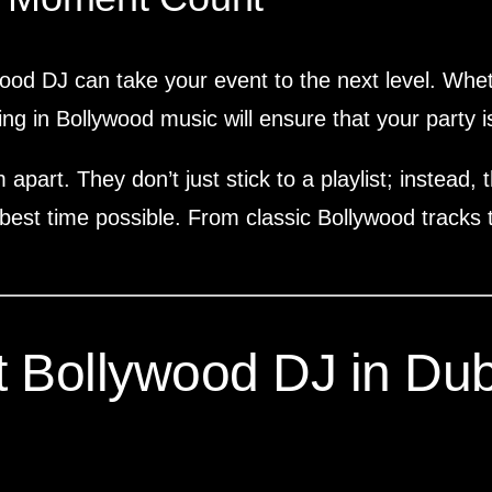
wood DJ can take your event to the next level. Wheth
ing in Bollywood music will ensure that your party is
 apart. They don’t just stick to a playlist; instead
best time possible. From classic Bollywood tracks to
 Bollywood DJ in Dub