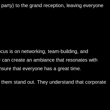
party) to the grand reception, leaving everyone
cus is on networking, team-building, and
J can create an ambiance that resonates with
ensure that everyone has a great time.
ke them stand out. They understand that corporate