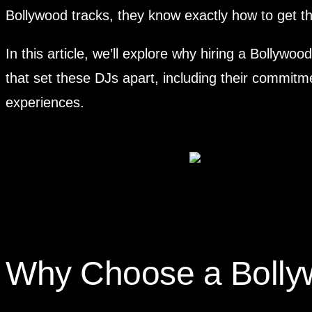
Bollywood tracks, they know exactly how to get the
In this article, we’ll explore why hiring a Bollywo
that set these DJs apart, including their commitme
experiences.
Why Choose a Bolly