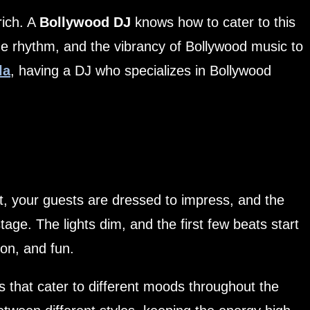
rich. A
Bollywood DJ
knows how to cater to this
he rhythm, and the vibrancy of Bollywood music to
la
, having a DJ who specializes in Bollywood
t, your guests are dressed to impress, and the
ge. The lights dim, and the first few beats start
on, and fun.
s that cater to different moods throughout the