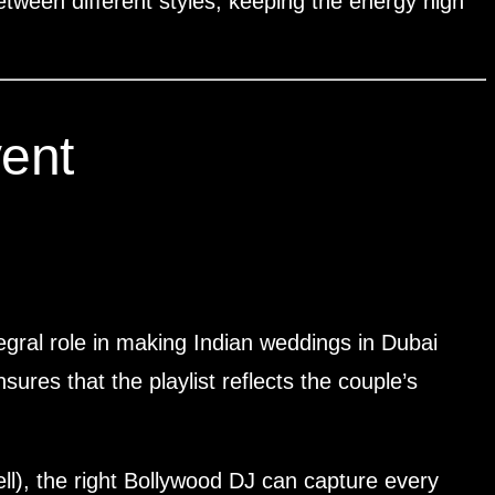
etween different styles, keeping the energy high
ent
egral role in making Indian weddings in Dubai
res that the playlist reflects the couple’s
ll), the right Bollywood DJ can capture every