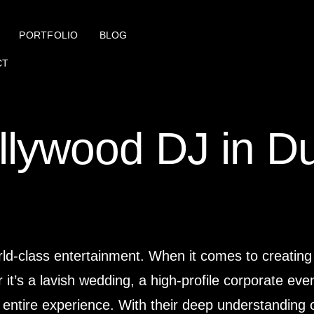
PORTFOLIO
BLOG
CT
llywood DJ in D
rld-class entertainment. When it comes to creating
t’s a lavish wedding, a high-profile corporate event
entire experience. With their deep understanding of