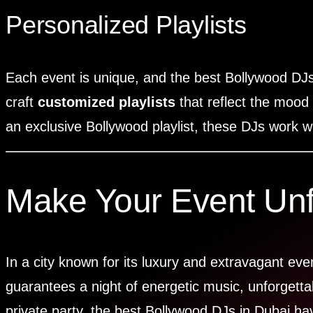
Personalized Playlists
Each event is unique, and the best Bollywood DJs
craft
customized playlists
that reflect the mood
an exclusive Bollywood playlist, these DJs work wi
Make Your Event Unfo
In a city known for its luxury and extravagant ev
guarantees a night of energetic music, unforgett
private party, the best Bollywood DJs in Dubai ha