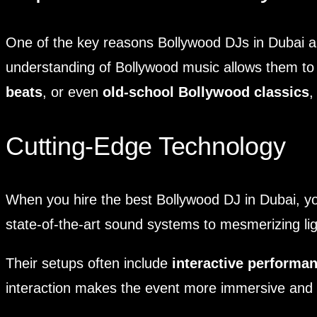
One of the key reasons Bollywood DJs in Dubai are
understanding of Bollywood music allows them to 
beats
, or even
old-school Bollywood classics
,
Cutting-Edge Technology
When you hire the best Bollywood DJ in Dubai, you
state-of-the-art sound systems to mesmerizing lig
Their setups often include
interactive performa
interaction makes the event more immersive and e