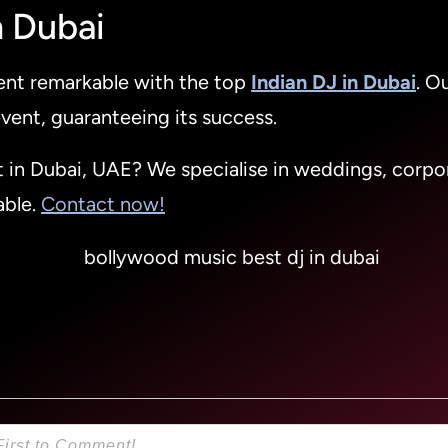
n Dubai
vent remarkable with the top
Indian DJ in Dubai
. O
vent, guaranteeing its success.
t in Dubai, UAE? We specialise in weddings, corpor
able.
Contact now!