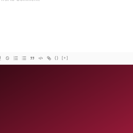
{}
[+]