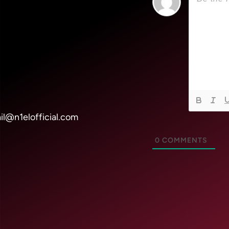
il@n1elofficial.com
0
COMMENTS