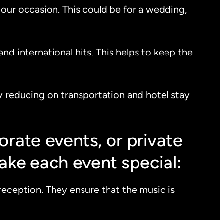
your occasion. This could be for a wedding,
nd international hits. This helps to keep the
 By reducing on transportation and hotel stay
rate events, or private
ake each event special:
reception. They ensure that the music is