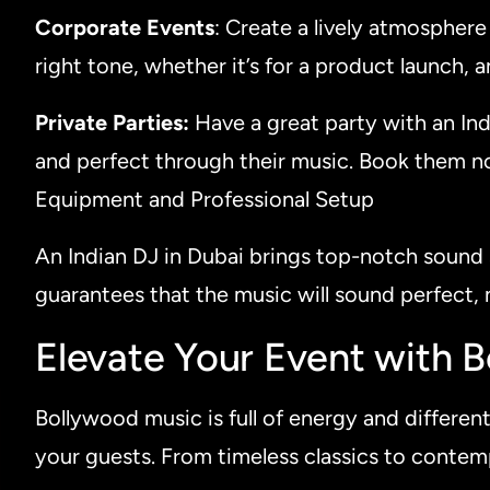
Corporate Events
: Create a lively atmospher
right tone, whether it’s for a product launch, 
Private Parties:
Have a great party with an Ind
and perfect through their music. Book them n
Equipment and Professional Setup
An Indian DJ in Dubai brings top-notch sound 
guarantees that the music will sound perfect, 
Elevate Your Event with 
Bollywood music is full of energy and different 
your guests. From timeless classics to conte