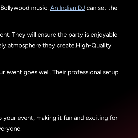
f Bollywood music.
An Indian DJ
can set the
ent. They will ensure the party is enjoyable
ely atmosphere they create.High-Quality
r event goes well. Their professional setup
to your event, making it fun and exciting for
veryone.