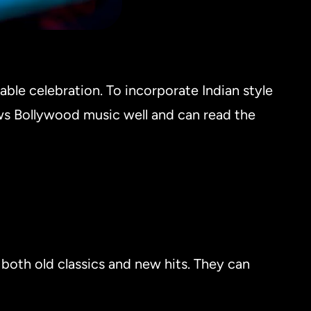
able celebration. To incorporate Indian style
ws Bollywood music well and can read the
both old classics and new hits. They can