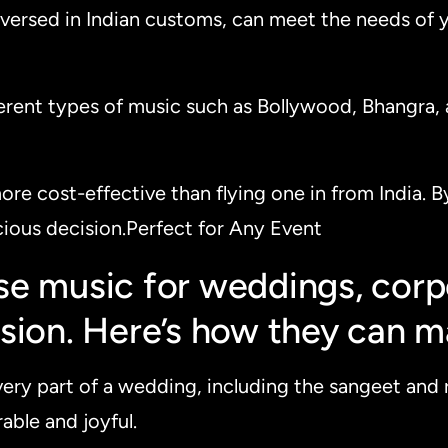
l-versed in Indian customs, can meet the needs of 
ferent types of music such as Bollywood, Bhangra, a
 more cost-effective than flying one in from India.
ious decision.Perfect for Any Event
e music for weddings, corpo
sion. Here’s how they can m
very part of a wedding, including the sangeet and 
able and joyful.