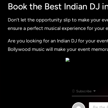
Book the Best Indian DJ i
Don’t let the opportunity slip to make your e
ensure a perfect musical experience for your e
Are you looking for an Indian DJ for your even
Bollywood music will make your event memor
Subscribe