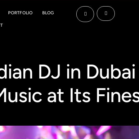
PORTFOLIO
BLOG
T
ndian DJ in Dubai
usic at Its Fine