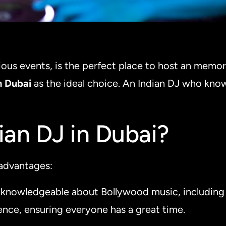
rious events, is the perfect place to host an memor
n Dubai
as the ideal choice. An Indian DJ who kno
an DJ in Dubai?
 advantages:
s knowledgeable about Bollywood music, including 
ience, ensuring everyone has a great time.