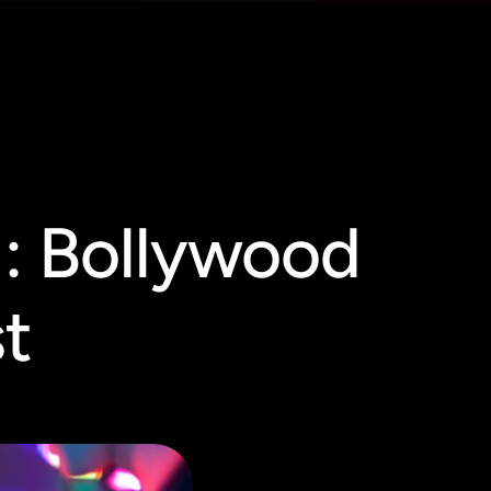
 : Bollywood
st