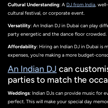
Cultural Understanding
: A
DJ from India
, wel
cultural festival, or corporate event.
Versatility
: An Indian DJ in Dubai can play dif
party energetic and the dance floor crowded.
Affordability
: Hiring an Indian DJ in Dubai is
expenses, you’re making a more budget-consc
An Indian DJ
can customis
parties to match the occa
Weddings
: Indian DJs can provide music for e
perfect. This will make your special day memor