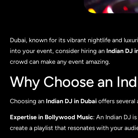
Dubai, known for its vibrant nightlife and luxu
into your event, consider hiring an
Indian DJ i
crowd can make any event amazing.
Why Choose an Indi
Choosing an
Indian DJ in Dubai
offers several
Expertise in Bollywood Music
: An Indian DJ i
create a playlist that resonates with your aud