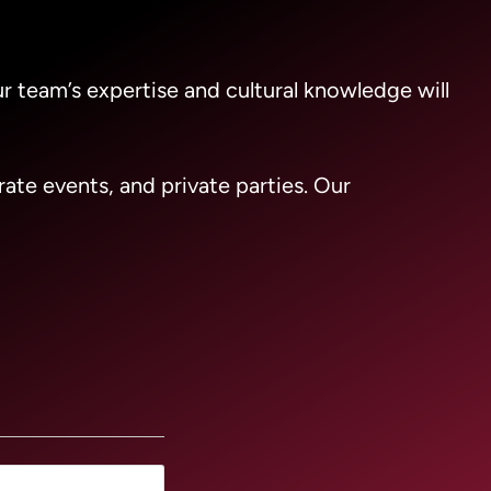
ur team’s expertise and cultural knowledge will
ate events, and private parties. Our