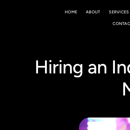
HOME
ABOUT
SERVICES
CONTAC
Hiring an I
M