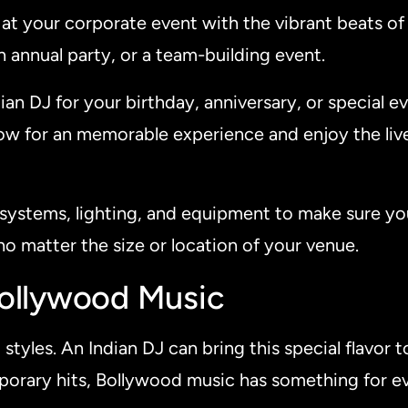
e at your corporate event with the vibrant beats o
an annual party, or a team-building event.
ian DJ for your birthday, anniversary, or special ev
ow for an memorable experience and enjoy the liv
systems, lighting, and equipment to make sure you
no matter the size or location of your venue.
Bollywood Music
styles. An Indian DJ can bring this special flavor 
mporary hits, Bollywood music has something for e